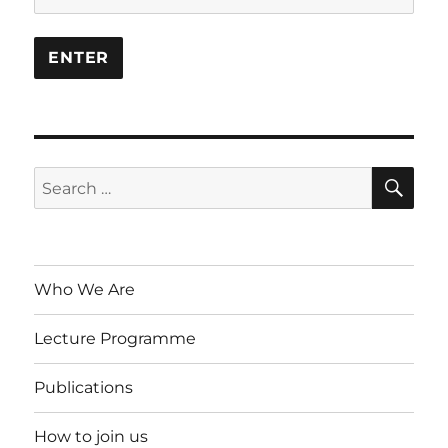
SE
Search
for:
Who We Are
Lecture Programme
Publications
How to join us