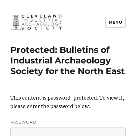
MENU
Cleveland Industrial Archaeology
Society
Protected: Bulletins of
Industrial Archaeology
Society for the North East
This content is password-protected. To view it,
please enter the password below.
PASSWORD: